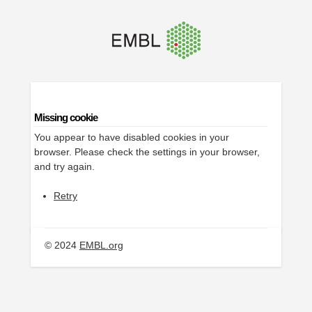
Missing cookie
You appear to have disabled cookies in your
browser. Please check the settings in your browser,
and try again.
Retry
© 2024
EMBL.org